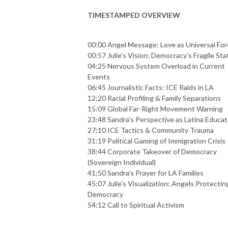
TIMESTAMPED OVERVIEW
00:00 Angel Message: Love as Universal For
00:57 Julie’s Vision: Democracy’s Fragile Sta
04:25 Nervous System Overload in Current
Events
06:45 Journalistic Facts: ICE Raids in LA
12:20 Racial Profiling & Family Separations
15:09 Global Far-Right Movement Warning
23:48 Sandra’s Perspective as Latina Educat
27:10 ICE Tactics & Community Trauma
31:19 Political Gaming of Immigration Crisis
38:44 Corporate Takeover of Democracy
(Sovereign Individual)
41:50 Sandra’s Prayer for LA Families
45:07 Julie’s Visualization: Angels Protectin
Democracy
54:12 Call to Spiritual Activism