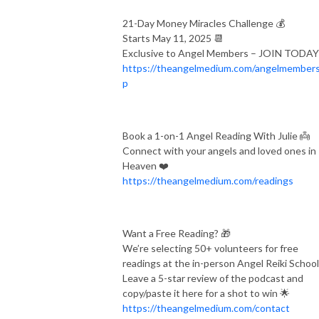
and courses, Julie will help you understand who you truly are; the 
21-Day Money Miracles Challenge 💰
purpose of your soul; and how to deepen your connection with the 
Starts May 11, 2025 📆
Other Side.

Exclusive to Angel Members – JOIN TODA
https://theangelmedium.com/angelmembers
www.theangelicmedium.com

p
Instagram.com/angelpodcast/

Facebook.com/groups/angelpodcast
Book a 1-on-1 Angel Reading With Julie 👼
Connect with your angels and loved ones in
Heaven ❤️
https://theangelmedium.com/readings
Want a Free Reading? 🎁
We’re selecting 50+ volunteers for free
readings at the in-person Angel Reiki School
Leave a 5-star review of the podcast and
copy/paste it here for a shot to win 🌟
https://theangelmedium.com/contact