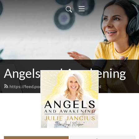
Angels and Awakening
https://feed.podbean.com/juliejancius/feed.xml