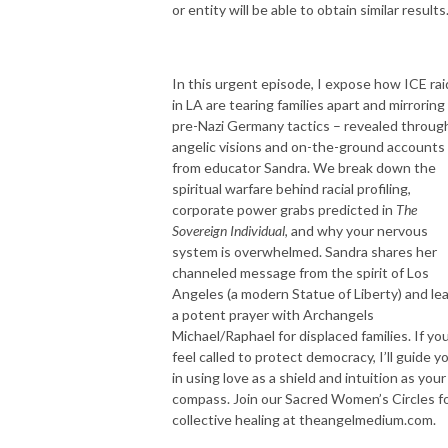
or entity will be able to obtain similar results
In this urgent episode, I expose how ICE rai
in LA are tearing families apart and mirroring
pre-Nazi Germany tactics – revealed throug
angelic visions and on-the-ground accounts
from educator Sandra. We break down the
spiritual warfare behind racial profiling,
corporate power grabs predicted in
The
Sovereign Individual
, and why your nervous
system is overwhelmed. Sandra shares her
channeled message from the spirit of Los
Angeles (a modern Statue of Liberty) and le
a potent prayer with Archangels
Michael/Raphael for displaced families. If yo
feel called to protect democracy, I’ll guide y
in using love as a shield and intuition as your
compass. Join our Sacred Women’s Circles f
collective healing at theangelmedium.com.