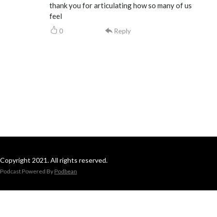
thank you for articulating how so many of us
feel
0
Reply
Copyright 2021. All rights reserved.
Podcast Powered By
Podbean