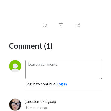
Comment (1)
Log in to continue.
Log in
janettemckaigcep
11 months ago