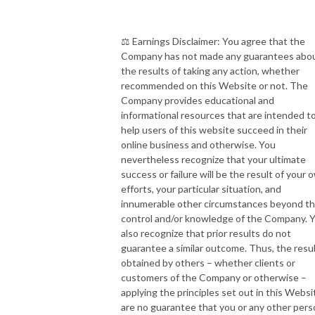
⚖️ Earnings Disclaimer: You agree that the
Company has not made any guarantees abo
the results of taking any action, whether
recommended on this Website or not. The
Company provides educational and
informational resources that are intended t
help users of this website succeed in their
online business and otherwise. You
nevertheless recognize that your ultimate
success or failure will be the result of your 
efforts, your particular situation, and
innumerable other circumstances beyond t
control and/or knowledge of the Company. 
also recognize that prior results do not
guarantee a similar outcome. Thus, the resu
obtained by others – whether clients or
customers of the Company or otherwise –
applying the principles set out in this Websi
are no guarantee that you or any other per